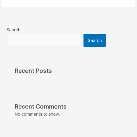
Search
Search
Recent Posts
Recent Comments
No comments to show.