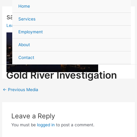
Skip
Post
Home
to
navigation
sacramento-photo-2_orig
content
Services
Leave a Comment
/ By
admin
/
August 11, 2021
Employment
About
Contact
Gold River Investigation
←
Previous Media
Leave a Reply
You must be
logged in
to post a comment.