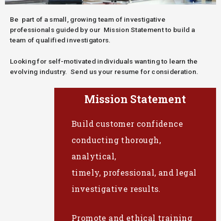
Be part of a small, growing team of investigative
professionals guided by our Mission Statement to build a
team of qualified investigators.
Looking for self-motivated individuals wanting to learn the
evolving industry. Send us your resume for consideration.
Mission Statement
Build customer confidence
conducting thorough,
analytical,
timely, professional, and legal
investigative results.
Promote and ethical training