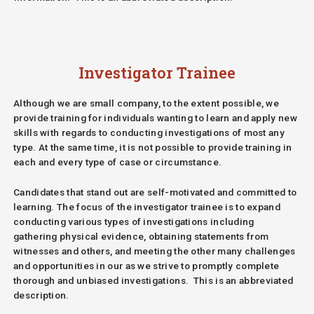
Investigator Trainee
Although we are small company, to the extent possible, we
provide training for individuals wanting to learn and apply new
skills with regards to conducting investigations of most any
type. At the same time, it is not possible to provide training in
each and every type of case or circumstance.
Candidates that stand out are self-motivated and committed to
learning. The focus of the investigator trainee is to expand
conducting various types of investigations including
gathering physical evidence, obtaining statements from
witnesses and others, and meeting the other many challenges
and opportunities in our as we strive to promptly complete
thorough and unbiased investigations.
This is an abbreviated
description.