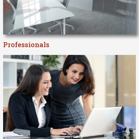
Professionals