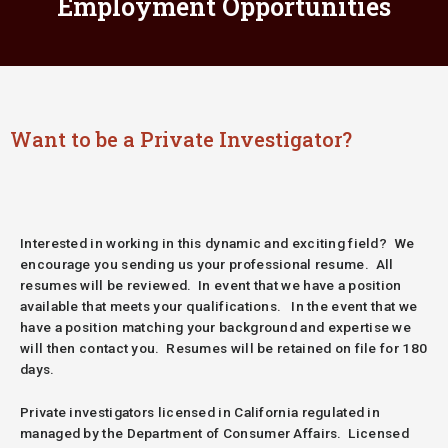
Employment Opportunities
Want to be a Private Investigator?
Interested in working in this dynamic and exciting field? We
encourage you sending us your professional resume. All
resumes will be reviewed. In event that we have a position
available that meets your qualifications. In the event that we
have a position matching your background and expertise we
will then contact you. Resumes will be retained on file for 180
days.
Private investigators licensed in California regulated in
managed by the Department of Consumer Affairs.
Licensed