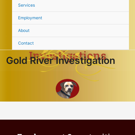
content
Services
Gold River
Employment
About
Contact
Investigations
Gold River Investigation