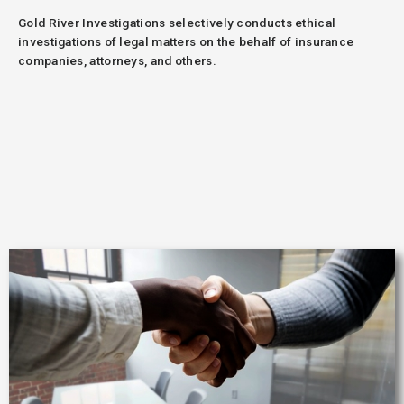
Gold River Investigations selectively conducts ethical
investigations of legal matters on the behalf of insurance
companies, attorneys, and others.