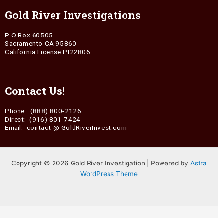
Gold River Investigations
P O Box 60505
Sacramento CA 95860
California License PI22806
Contact Us!
Phone: (888) 800-2126
Direct: (916) 801-7424
Email: contact @ GoldRiverInvest.com
Copyright © 2026 Gold River Investigation | Powered by
Astra
WordPress Theme