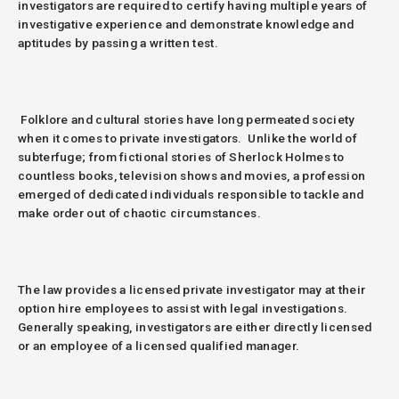
investigators are required to certify having multiple years of
investigative experience and demonstrate knowledge and
aptitudes by passing a written test.
Folklore and cultural stories have long permeated society
when it comes to private investigators.
Unlike the world of
subterfuge; from fictional stories of Sherlock Holmes to
countless books, television shows and movies, a profession
emerged of dedicated individuals responsible to tackle and
make order out of chaotic circumstances.
The law provides a licensed private investigator may at their
option hire employees to assist with legal investigations.
Generally speaking, investigators are either directly licensed
or an employee of a licensed qualified manager.