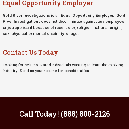
Equal Opportunity Employer
Gold River Investigations is an Equal Opportunity Employer. Gold
River Investigations does not
discriminate against any employee
or job applicant because of race, color, religion, national origin,
sex, physical or mental disability, or age.
Contact Us Today
Looking for self-motivated individuals wanting to learn the evolving
industry. Send us your resume for consideration.
Call Today! (888) 800-2126