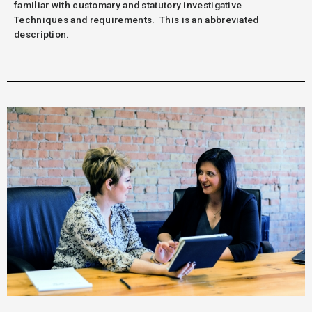
familiar with customary and statutory investigative
Techniques and requirements.
This is an abbreviated
description.