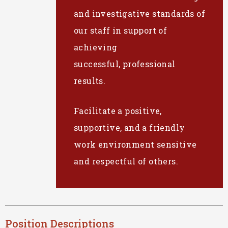
and investigative standards of
our staff in support of
achieving
successful, professional
results.
Facilitate a positive,
supportive, and a friendly
work environment sensitive
and respectful of others.
Position Descriptions