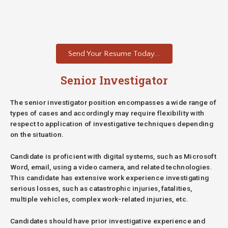
Send Your Resume Today...
Senior Investigator
The senior investigator position encompasses a wide range of
types of cases and accordingly may require flexibility with
respect to application of investigative techniques depending
on the situation.
Candidate is proficient with digital systems, such as Microsoft
Word, email, using a video camera, and related technologies.
This candidate has extensive work experience investigating
serious losses, such as catastrophic injuries, fatalities,
multiple vehicles, complex work-related injuries, etc.
Candidates should have prior investigative experience and