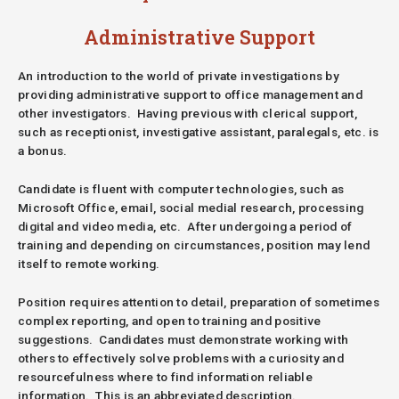
Administrative Support
An introduction to the world of private investigations by
providing administrative support to office management and
other investigators. Having previous with clerical support,
such as receptionist, investigative assistant, paralegals, etc. is
a bonus.
Candidate is fluent with computer technologies, such as
Microsoft Office, email, social medial research, processing
digital and video media, etc. After undergoing a period of
training and depending on circumstances, position may lend
itself to remote working.
Position requires attention to detail, preparation of sometimes
complex reporting, and open to training and positive
suggestions. Candidates must demonstrate working with
others to effectively solve problems with a curiosity and
resourcefulness where to find information reliable
information.
This is an abbreviated description.