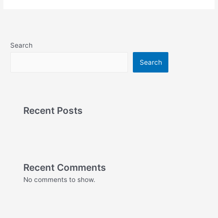
Search
Search
Recent Posts
Recent Comments
No comments to show.