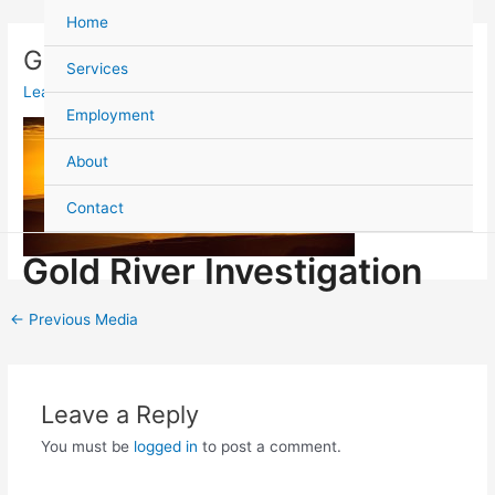
Skip
Post
Home
to
navigation
Gold-Sunset
content
Services
Leave a Comment
/ By
admin
/
July 26, 2021
Employment
About
Contact
Gold River Investigation
←
Previous Media
Leave a Reply
You must be
logged in
to post a comment.